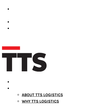
Premises Number 39689-001 Dubai Silicon Oasis,
United Arab Emirates
operations@ttslogistic.com
+971527372661
HOME
ABOUT US
ABOUT TTS LOGISTICS
WHY TTS LOGISTICS