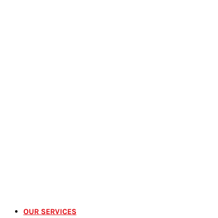
OUR SERVICES