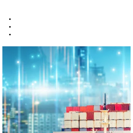
BLOG
CONTACT US
CUSTOMER PORTAL