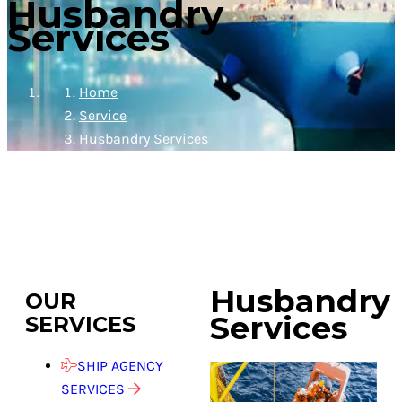
Husbandry
Services
Home
Service
Husbandry Services
Husbandry
OUR
Services
SERVICES
SHIP AGENCY
SERVICES