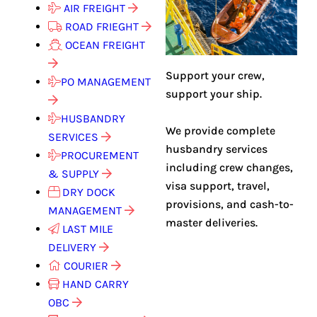
AIR FREIGHT
ROAD FRIEGHT
OCEAN FREIGHT
Support your crew,
PO MANAGEMENT
support your ship.
HUSBANDRY
We provide complete
SERVICES
husbandry services
PROCUREMENT
including crew changes,
& SUPPLY
visa support, travel,
DRY DOCK
provisions, and cash-to-
MANAGEMENT
master deliveries.
LAST MILE
DELIVERY
COURIER
HAND CARRY
OBC