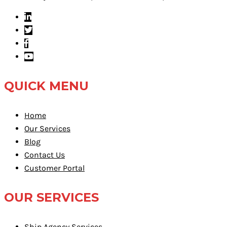
QUICK MENU
Home
Our Services
Blog
Contact Us
Customer Portal
OUR SERVICES
Ship Agency Services