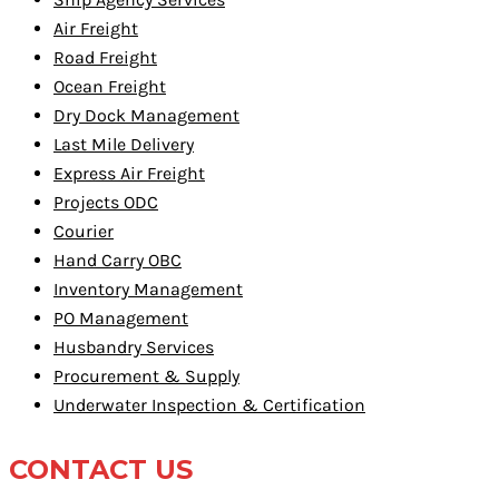
Air Freight
Road Freight
Ocean Freight
Dry Dock Management
Last Mile Delivery
Express Air Freight
Projects ODC
Courier
Hand Carry OBC
Inventory Management
PO Management
Husbandry Services
Procurement & Supply
Underwater Inspection & Certification
CONTACT US