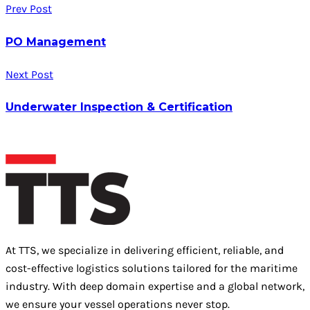
Prev Post
PO Management
Next Post
Underwater Inspection & Certification
At TTS, we specialize in delivering efficient, reliable, and
cost-effective logistics solutions tailored for the maritime
industry. With deep domain expertise and a global network,
we ensure your vessel operations never stop.