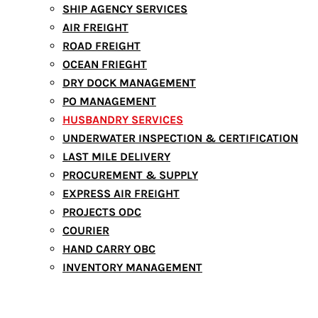
SHIP AGENCY SERVICES
AIR FREIGHT
ROAD FREIGHT
OCEAN FRIEGHT
DRY DOCK MANAGEMENT
PO MANAGEMENT
HUSBANDRY SERVICES
UNDERWATER INSPECTION & CERTIFICATION
LAST MILE DELIVERY
PROCUREMENT & SUPPLY
EXPRESS AIR FREIGHT
PROJECTS ODC
COURIER
HAND CARRY OBC
INVENTORY MANAGEMENT