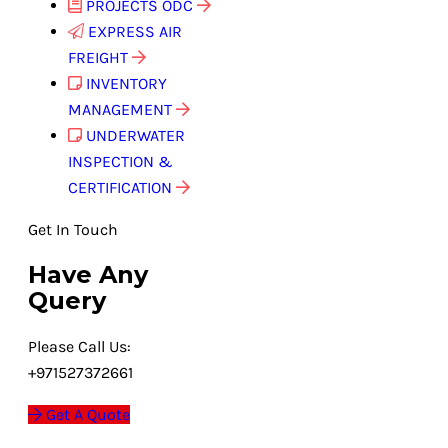
PROJECTS ODC
EXPRESS AIR
FREIGHT
INVENTORY
MANAGEMENT
UNDERWATER
INSPECTION &
CERTIFICATION
Get In Touch
Have Any
Query
Please Call Us:
+971527372661
Get A Quote