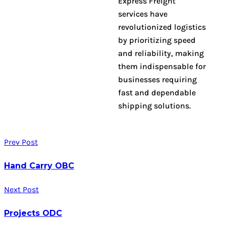
Express Freight
services have
revolutionized logistics
by prioritizing speed
and reliability, making
them indispensable for
businesses requiring
fast and dependable
shipping solutions.
Prev Post
Hand Carry OBC
Next Post
Projects ODC