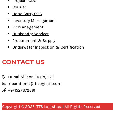
Projects ODC
Courier
Hand Carry OBC
Inventory Management
PO Management
Husbandry Services
Procurement & Supply
Underwater Inspection & Certification
CONTACT US
Dubai Silicon Oasis, UAE
operations@ttslogistic.com
+971527372661
Copyright © 2025, TTS Logistics. | All Rights Reserved