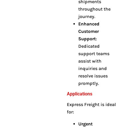
shipments
throughout the
journey
.
Enhanced
Customer
Support
:
Dedicated
support teams
assist with
inquiries and
resolve issues
promptly
.
Applications
Express Freight is ideal
for:
Urgent