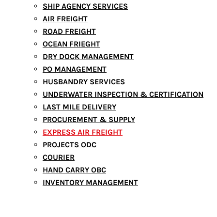
SHIP AGENCY SERVICES
AIR FREIGHT
ROAD FREIGHT
OCEAN FRIEGHT
DRY DOCK MANAGEMENT
PO MANAGEMENT
HUSBANDRY SERVICES
UNDERWATER INSPECTION & CERTIFICATION
LAST MILE DELIVERY
PROCUREMENT & SUPPLY
EXPRESS AIR FREIGHT
PROJECTS ODC
COURIER
HAND CARRY OBC
INVENTORY MANAGEMENT