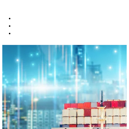
BLOG
CONTACT US
CUSTOMER PORTAL