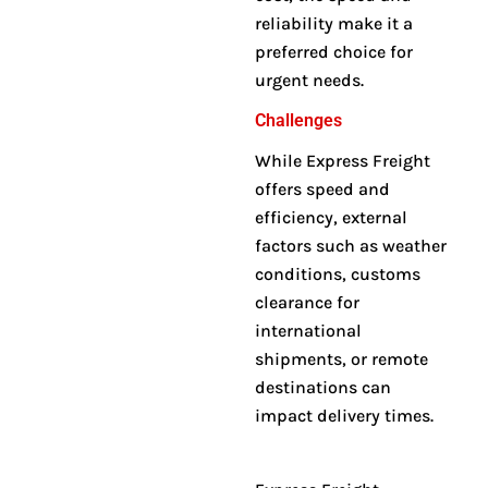
reliability make it a
preferred choice for
urgent needs.
Challenges
While Express Freight
offers speed and
efficiency, external
factors such as weather
conditions, customs
clearance for
international
shipments, or remote
destinations can
impact delivery times
.