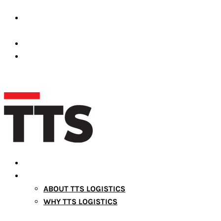
Premises Number 39689-001 Dubai Silicon Oasis,
United Arab Emirates
operations@ttslogistic.com
+971527372661
HOME
ABOUT US
ABOUT TTS LOGISTICS
WHY TTS LOGISTICS