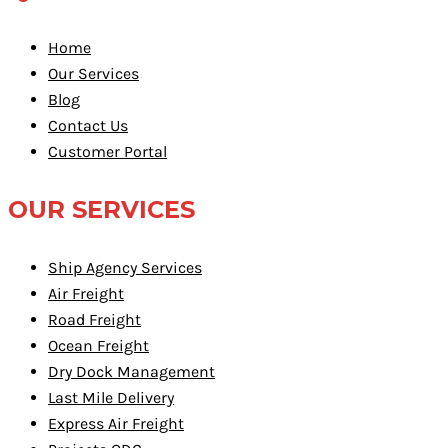
Home
Our Services
Blog
Contact Us
Customer Portal
OUR SERVICES
Ship Agency Services
Air Freight
Road Freight
Ocean Freight
Dry Dock Management
Last Mile Delivery
Express Air Freight