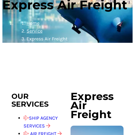
Express Air Freight
Home
Service
Express Air Freight
Express
OUR
Air
SERVICES
Freight
SHIP AGENCY
SERVICES
AIR FREIGHT