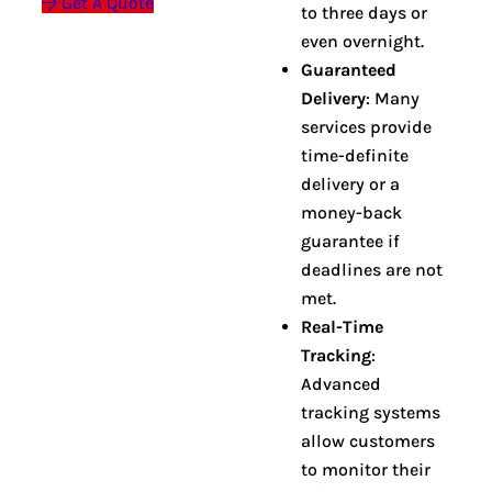
Get A Quote
to three days or
even overnight
.
Guaranteed
Delivery
: Many
services provide
time-definite
delivery or a
money-back
guarantee if
deadlines are not
met
.
Real-Time
Tracking
:
Advanced
tracking systems
allow customers
to monitor their