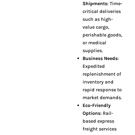
Shipments
: Time-
critical deliveries
such as high-
value cargo,
perishable goods,
or medical
supplies
.
Business Needs
:
Expedited
replenishment of
inventory and
rapid response to
market demands
.
Eco-Friendly
Options
: Rail-
based express
freight services