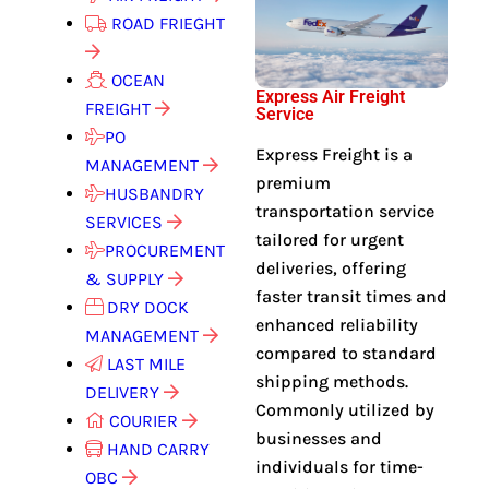
ROAD FRIEGHT
OCEAN
Express Air Freight
FREIGHT
Service
PO
Express Freight is a
MANAGEMENT
premium
HUSBANDRY
transportation service
SERVICES
tailored for urgent
PROCUREMENT
deliveries, offering
& SUPPLY
faster transit times and
DRY DOCK
enhanced reliability
MANAGEMENT
compared to standard
LAST MILE
shipping methods.
DELIVERY
Commonly utilized by
COURIER
businesses and
HAND CARRY
individuals for time-
OBC