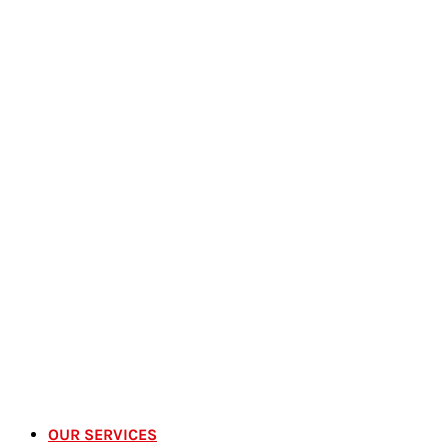
OUR SERVICES