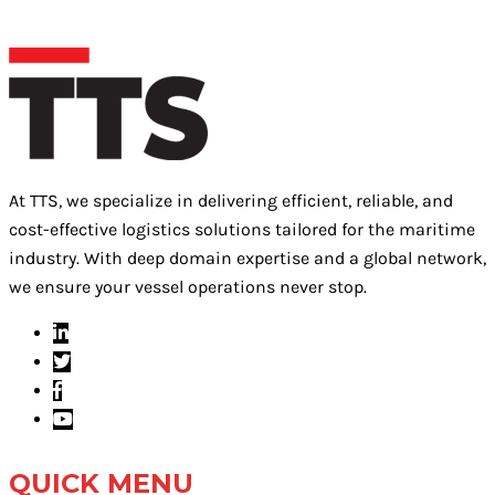
At TTS, we specialize in delivering efficient, reliable, and
cost-effective logistics solutions tailored for the maritime
industry. With deep domain expertise and a global network,
we ensure your vessel operations never stop.
QUICK MENU