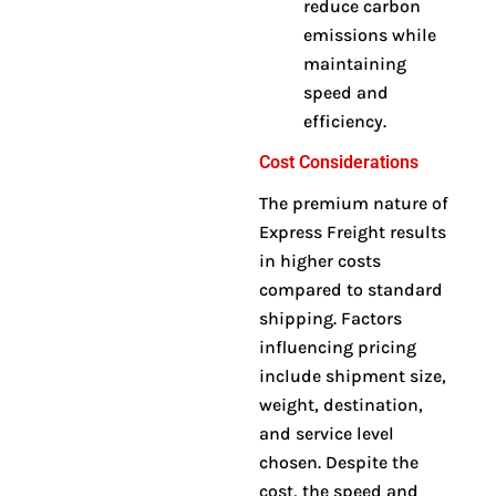
reduce carbon
emissions while
maintaining
speed and
efficiency.
Cost Considerations
The premium nature of
Express Freight results
in higher costs
compared to standard
shipping. Factors
influencing pricing
include shipment size,
weight, destination,
and service level
chosen
.
Despite the
cost, the speed and