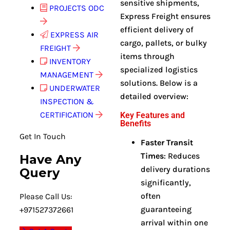
sensitive shipments,
PROJECTS ODC
Express Freight ensures
efficient delivery of
EXPRESS AIR
cargo, pallets, or bulky
FREIGHT
items through
INVENTORY
specialized logistics
MANAGEMENT
solutions. Below is a
UNDERWATER
detailed overview:
INSPECTION &
CERTIFICATION
Key Features and
Benefits
Get In Touch
Faster Transit
Times
: Reduces
Have Any
delivery durations
Query
significantly,
often
Please Call Us:
guaranteeing
+971527372661
arrival within one